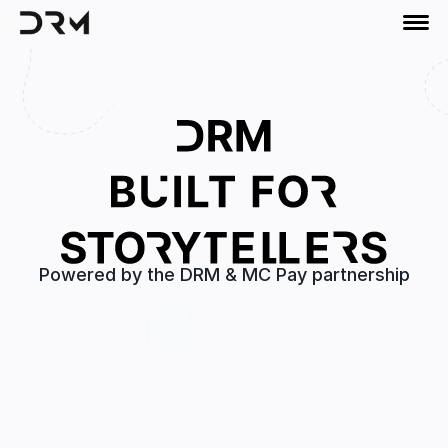
Powered by the DRM & MC Pay partnership
Get started