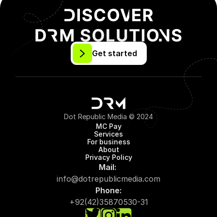
Get started
Dot Republic Media © 2024
MC Pay
Services
For business
About
Privacy Policy
Mail: 
info@dotrepublicmedia.com
Phone:
+92(42)35870530-31